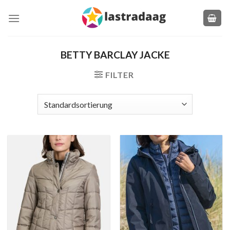
Zum
Inhalt
springen
BETTY BARCLAY JACKE
FILTER