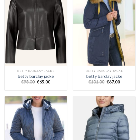
BETTY BARCLAY JACKE
BETTY BARCLAY JACKE
betty barclay jacke
betty barclay jacke
€
98.00
€
65.00
€
101.00
€
67.00